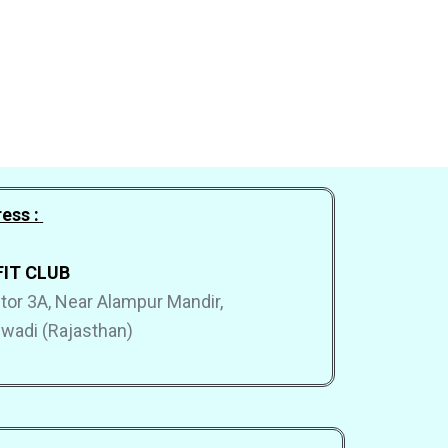
ess :
FIT CLUB
ector 3A, Near Alampur Mandir,
hiwadi (Rajasthan)