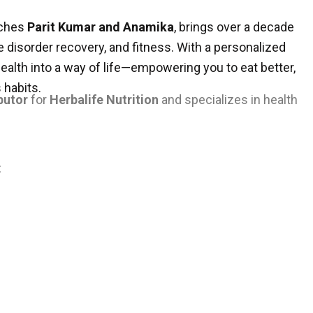
aches
Parit Kumar and Anamika
, brings over a decade
e disorder recovery, and fitness. With a personalized
health into a way of life—empowering you to eat better,
 habits.
butor
for
Herbalife Nutrition
and specializes in health
: