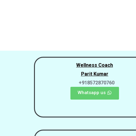
Wellness Coach
Parit Kumar
+918572870760
Whatsapp us