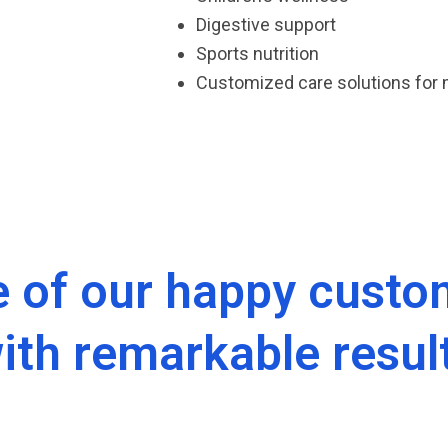
Digestive support
Sports nutrition
Customized care solutions for
 of our happy custom
ith remarkable resul