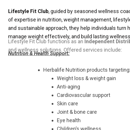
Lifestyle Fit Club
, guided by seasoned wellness co
of expertise in nutrition, weight management, lifestyl
and sustainable approach, they help individuals turn 
manage weight effectively, and build lasting wellness
Lifestyle Fit Club functions as an
Independent Distri
and wellness solutions.
Offered services include:
Nutrition & Health Support:
Herbalife Nutrition products targeting
Weight loss & weight gain
Anti-aging
Cardiovascular support
Skin care
Joint & bone care
Eye health
Children’s wellness