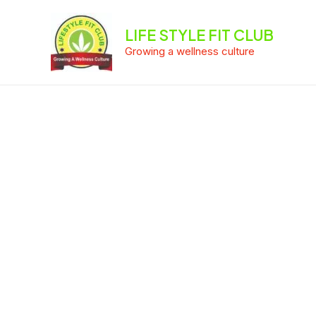
Skip
to
LIFE STYLE FIT CLUB
content
Growing a wellness culture