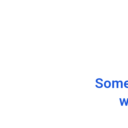
Some
w