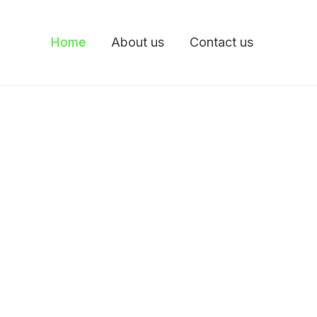
Home
About us
Contact us