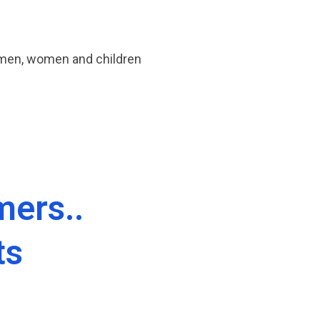
 men, women and children
ers..
ts