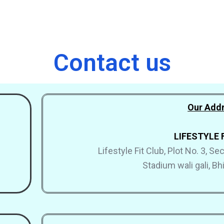
Contact us
Our Addr
LIFESTYLE 
Lifestyle Fit Club, Plot No. 3, S
Stadium wali gali, B